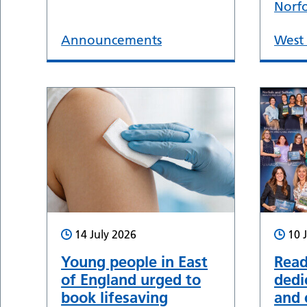
Norf
Announcements
West 
14 July 2026
10 
Young people in East
Read
of England urged to
dedi
book lifesaving
and 