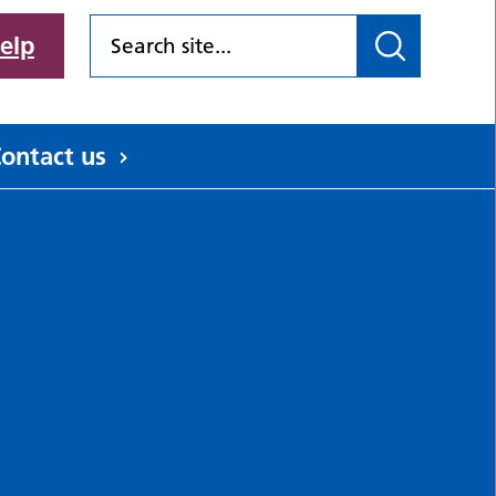
elp
ontact us