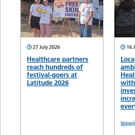
27 July 2026
16 
Healthcare partners
Loca
reach hundreds of
ambi
festival-goers at
Heal
Latitude 2026
with
inve
incr
ever
Ipswi