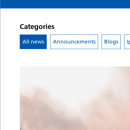
Categories
All news
Announcements
Blogs
I