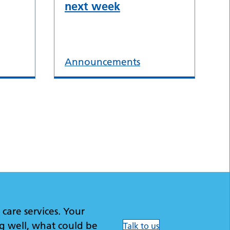
next week
Announcements
care services. Your
g well, what could be
Talk to us