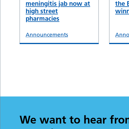
meningitis jab now at
the 
high street
winn
pharmacies
Announcements
Anno
We want to hear fro