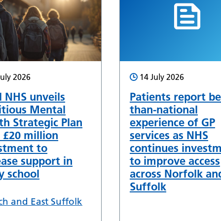
July 2026
14 July 2026
l NHS unveils
Patients report be
tious Mental
than-national
th Strategic Plan
experience of GP
 £20 million
services as NHS
stment to
continues invest
ease support in
to improve access
y school
across Norfolk an
Suffolk
ch and East Suffolk