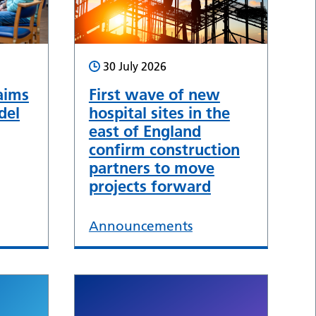
30 July 2026
aims
First wave of new
del
hospital sites in the
east of England
confirm construction
partners to move
projects forward
Announcements