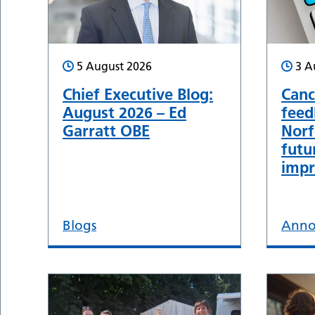
5 August 2026
3 A
Chief Executive Blog:
Canc
August 2026 – Ed
feed
Garratt OBE
Norf
futu
impr
Blogs
Anno