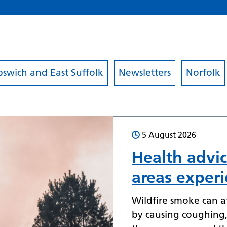
pswich and East Suffolk
Newsletters
Norfolk
5 August 2026
Health advic
areas experi
Wildfire smoke can af
by causing coughing, 