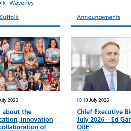
olk
Waveney
Suffolk
Announcements
July 2026
10 July 2026
 about the
Chief Executive Bl
cation, innovation
July 2026 – Ed Gar
collaboration of
OBE