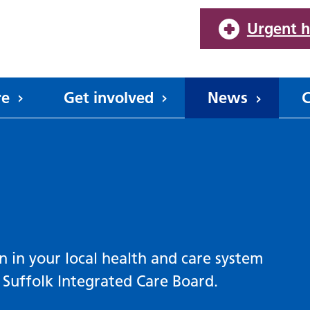
Urgent h
re
Get involved
News
C
n in your local health and care system
Suffolk Integrated Care Board.