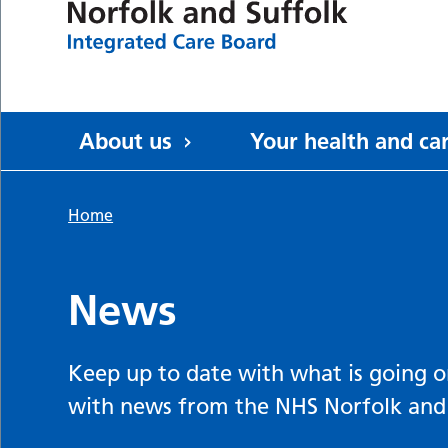
About us
Your health and ca
Home
News
Keep up to date with what is going o
with news from the NHS Norfolk and 