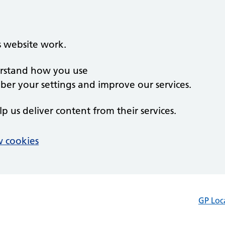
s website work.
derstand how you use
er your settings and improve our services.
lp us deliver content from their services.
 cookies
GP Loc