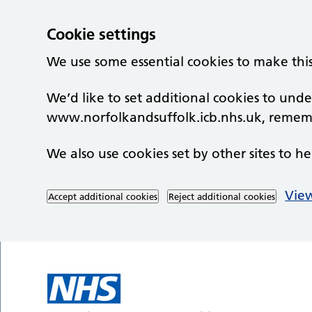
Cookie settings
We use some essential cookies to make thi
We’d like to set additional cookies to un
www.norfolkandsuffolk.icb.nhs.uk, rememb
We also use cookies set by other sites to he
View
Accept additional cookies
Reject additional cookies
Skip to main content