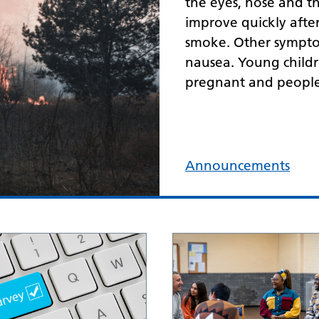
the eyes, nose and t
improve quickly aft
smoke. Other symptom
nausea. Young childr
pregnant and people 
Announcements