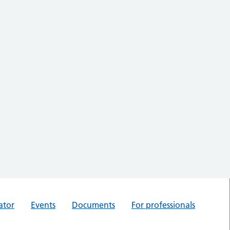
ator
Events
Documents
For professionals