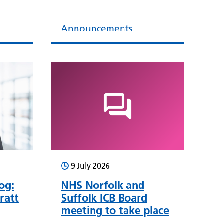
Announcements
9 July 2026
og:
NHS Norfolk and
ratt
Suffolk ICB Board
meeting to take place