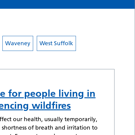
Waveney
West Suffolk
e for people living in
encing wildfires
fect our health, usually temporarily,
shortness of breath and irritation to