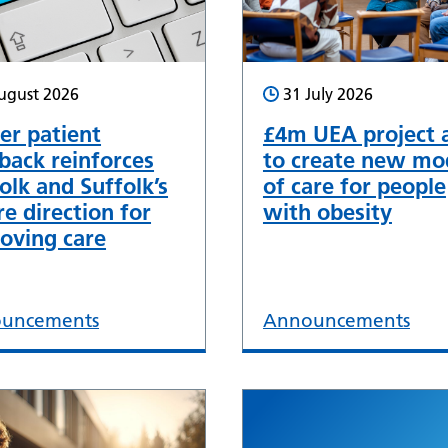
ugust 2026
31 July 2026
er patient
£4m UEA project 
back reinforces
to create new mo
olk and Suffolk’s
of care for people
re direction for
with obesity
oving care
uncements
Announcements