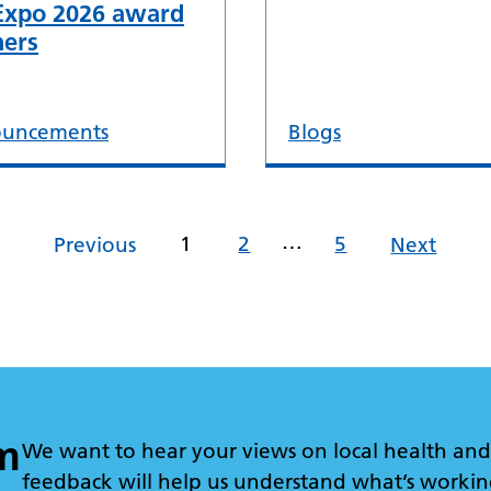
Expo 2026 award
ers
uncements
Blogs
…
1
2
5
Previous
Next
m
We want to hear your views on local health and 
feedback will help us understand what’s workin