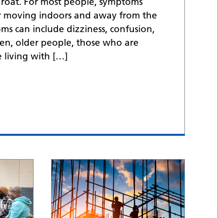
hroat. For most people, symptoms
er moving indoors and away from the
s can include dizziness, confusion,
en, older people, those who are
living with […]