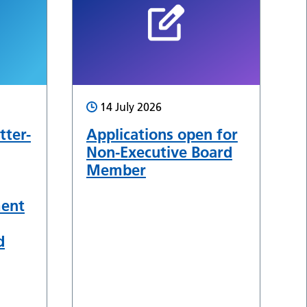
14 July 2026
tter-
Applications open for
Non-Executive Board
Member
ment
d