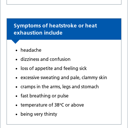
Symptoms of heatstroke or heat
exhaustion include
headache
dizziness and confusion
loss of appetite and feeling sick
excessive sweating and pale, clammy skin
cramps in the arms, legs and stomach
fast breathing or pulse
temperature of 38°C or above
being very thirsty