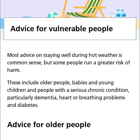
Advice for vulnerable people
Most advice on staying well during hot weather is
common sense, but some people run a greater risk of
harm.
These include older people, babies and young
children and people with a serious chronic condition,
particularly dementia, heart or breathing problems
and diabetes.
Advice for older people