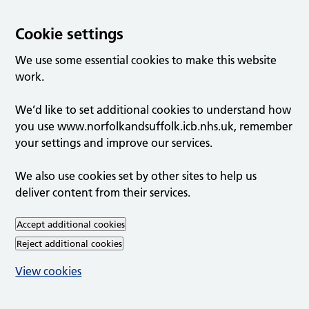
Cookie settings
We use some essential cookies to make this website
work.
We’d like to set additional cookies to understand how
you use www.norfolkandsuffolk.icb.nhs.uk, remember
your settings and improve our services.
We also use cookies set by other sites to help us
deliver content from their services.
Accept additional cookies
Reject additional cookies
View cookies