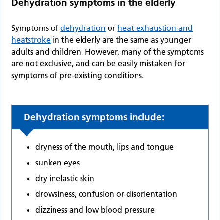
Dehydration symptoms in the elderly
Symptoms of
dehydration
or
heat exhaustion and
heatstroke
in the elderly are the same as younger
adults and children. However, many of the symptoms
are not exclusive, and can be easily mistaken for
symptoms of pre-existing conditions.
Dehydration symptoms include
:
dryness of the mouth, lips and tongue
sunken eyes
dry inelastic skin
drowsiness, confusion or disorientation
dizziness and low blood pressure