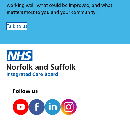
working well, what could be improved, and what
matters most to you and your community.
Talk to us
Follow us