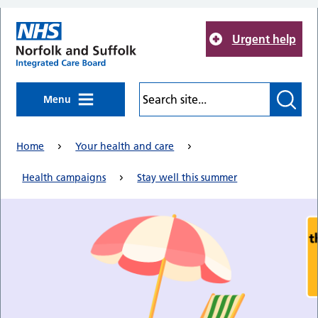
Skip to main content
Urgent help
Menu
Home
Your health and care
Health campaigns
Stay well this summer