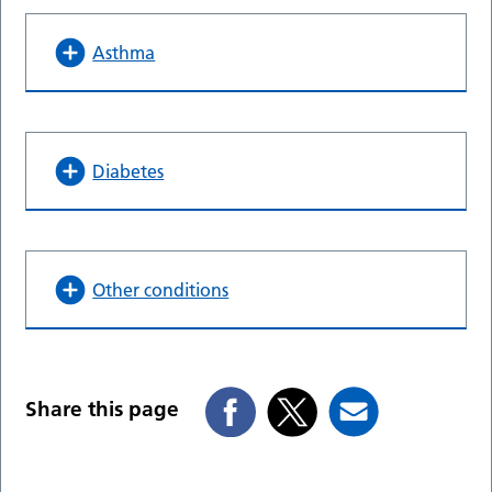
Asthma
Diabetes
Other conditions
Share this page