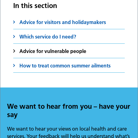
In this section
Advice for visitors and holidaymakers
Which service do I need?
Advice for vulnerable people
How to treat common summer ailments
We want to hear from you – have your
say
We want to hear your views on local health and care
services. Your feedback will help us understand what’s