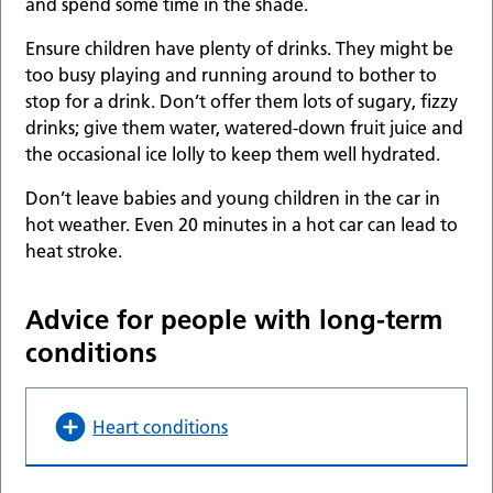
and spend some time in the shade.
Ensure children have plenty of drinks. They might be
too busy playing and running around to bother to
stop for a drink. Don’t offer them lots of sugary, fizzy
drinks; give them water, watered-down fruit juice and
the occasional ice lolly to keep them well hydrated.
Don’t leave babies and young children in the car in
hot weather. Even 20 minutes in a hot car can lead to
heat stroke.
Advice for people with long-term
conditions
Heart conditions