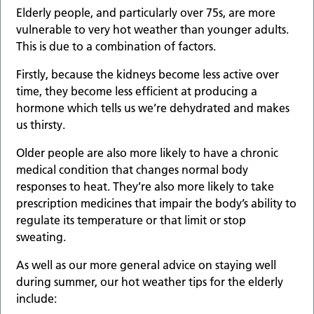
Elderly people, and particularly over 75s, are more
vulnerable to very hot weather than younger adults.
This is due to a combination of factors.
Firstly, because the kidneys become less active over
time, they become less efficient at producing a
hormone which tells us we’re dehydrated and makes
us thirsty.
Older people are also more likely to have a chronic
medical condition that changes normal body
responses to heat. They’re also more likely to take
prescription medicines that impair the body’s ability to
regulate its temperature or that limit or stop
sweating.
As well as our more general advice on staying well
during summer, our hot weather tips for the elderly
include: