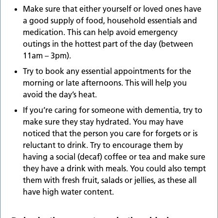
Make sure that either yourself or loved ones have
a good supply of food, household essentials and
medication. This can help avoid emergency
outings in the hottest part of the day (between
11am – 3pm).
Try to book any essential appointments for the
morning or late afternoons. This will help you
avoid the day’s heat.
If you’re caring for someone with dementia, try to
make sure they stay hydrated. You may have
noticed that the person you care for forgets or is
reluctant to drink. Try to encourage them by
having a social (decaf) coffee or tea and make sure
they have a drink with meals. You could also tempt
them with fresh fruit, salads or jellies, as these all
have high water content.