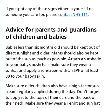
If you spot any of these signs either in yourself or
someone you care for, please
contact NHS 111
.
Advice for parents and guardians
of children and babies
Babies less than six months old should be kept out of
direct sunlight and older infants should also be kept
out of the sun as much as possible. Attach a sunshade
to your baby’s pushchair, make sure they wear a
sunhat and apply a sunscreen with an SPF of at least
30 to your baby’s skin.
Make sure older children also have a high-factor sun
cream regularly applied during the day. Don’t forget
to apply it to the tops of their ears and the back of
their neck. Make sure they wear a T-shirt and sun hat