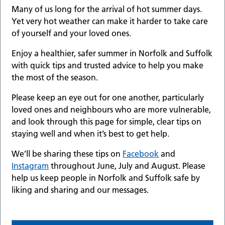
Many of us long for the arrival of hot summer days.
Yet very hot weather can make it harder to take care
of yourself and your loved ones.
Enjoy a healthier, safer summer in Norfolk and Suffolk
with quick tips and trusted advice to help you make
the most of the season.
Please keep an eye out for one another, particularly
loved ones and neighbours who are more vulnerable,
and look through this page for simple, clear tips on
staying well and when it’s best to get help.
We’ll be sharing these tips on
Facebook
and
Instagram
throughout June, July and August. Please
help us keep people in Norfolk and Suffolk safe by
liking and sharing and our messages.