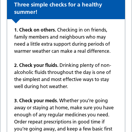
Three simple checks for a healthy
summer!
1. Check on others.
Checking in on friends,
family members and neighbours who may
need a little extra support during periods of
warmer weather can make a real difference.
2. Check your fluids.
Drinking plenty of non-
alcoholic fluids throughout the day is one of
the simplest and most effective ways to stay
well during hot weather.
3. Check your meds.
Whether you’re going
away or staying at home, make sure you have
enough of any regular medicines you need.
Order repeat prescriptions in good time if
you’re going away, and keep a few basic first