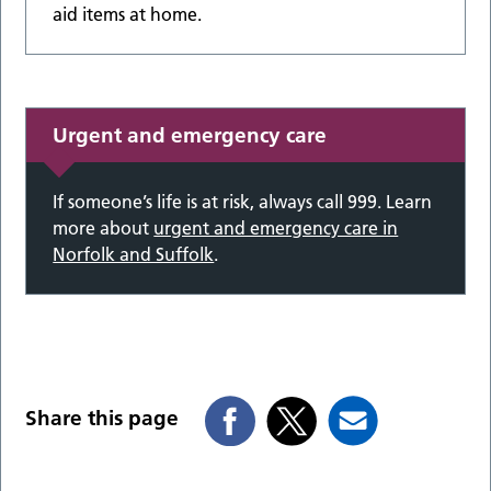
aid items at home.
Urgent and emergency care
If someone’s life is at risk, always call 999. Learn
more about
urgent and emergency care in
Norfolk and Suffolk
.
Share this page