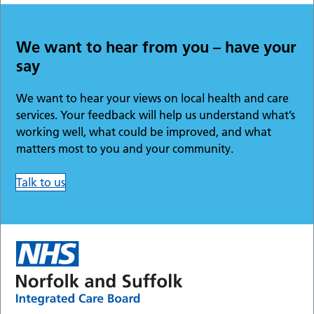
We want to hear from you – have your
say
We want to hear your views on local health and care
services. Your feedback will help us understand what’s
working well, what could be improved, and what
matters most to you and your community.
Talk to us