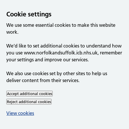
Cookie settings
We use some essential cookies to make this website
work.
We’d like to set additional cookies to understand how
you use www.norfolkandsuffolk.icb.nhs.uk, remember
your settings and improve our services.
We also use cookies set by other sites to help us
deliver content from their services.
Accept additional cookies
Reject additional cookies
View cookies