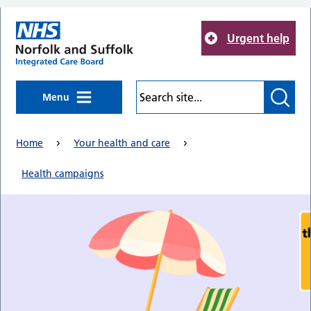
Skip to main content
Urgent help
Menu
Home
Your health and care
Health campaigns