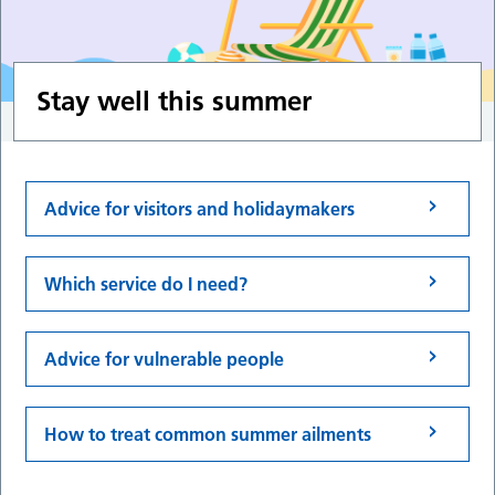
Stay well this summer
Advice for visitors and holidaymakers
Which service do I need?
Advice for vulnerable people
How to treat common summer ailments