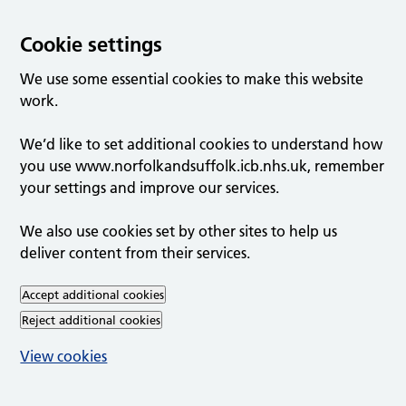
Cookie settings
We use some essential cookies to make this website
work.
We’d like to set additional cookies to understand how
you use www.norfolkandsuffolk.icb.nhs.uk, remember
your settings and improve our services.
We also use cookies set by other sites to help us
deliver content from their services.
Accept additional cookies
Reject additional cookies
View cookies