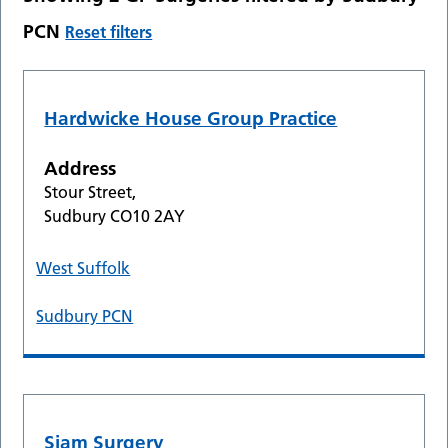
PCN
Reset filters
Hardwicke House Group Practice
Address
Stour Street,
Sudbury CO10 2AY
West Suffolk
Sudbury PCN
Siam Surgery