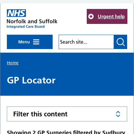
Skip to main content
Urgent help
Menu
Home
GP Locator
Filter this content
Showing 2 GP Surgeries filtered by Sudbury