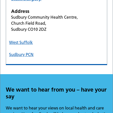
Address
Sudbury Community Health Centre,
Church Field Road,
Sudbury CO10 2DZ
West Suffolk
Sudbury PCN
We want to hear from you – have your
say
We want to hear your views on local health and care