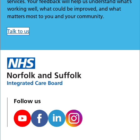
services. Your feedback will help us understand what’s
working well, what could be improved, and what
matters most to you and your community.
Talk to us
Follow us