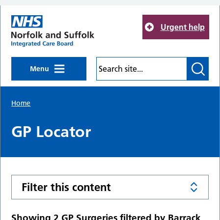
Skip to main content
Urgent help
Menu
Home
GP Locator
Filter this content
Showing 2 GP Surgeries filtered by Barrack