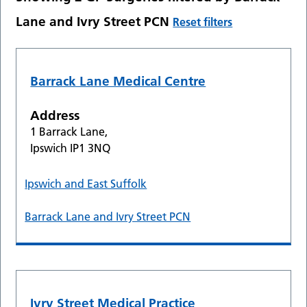
Lane and Ivry Street PCN
Reset filters
Barrack Lane Medical Centre
Address
1 Barrack Lane,
Ipswich IP1 3NQ
Ipswich and East Suffolk
Barrack Lane and Ivry Street PCN
Ivry Street Medical Practice