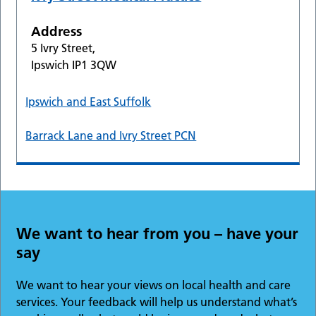
Address
5 Ivry Street,
Ipswich IP1 3QW
Ipswich and East Suffolk
Barrack Lane and Ivry Street PCN
We want to hear from you – have your
say
We want to hear your views on local health and care
services. Your feedback will help us understand what’s