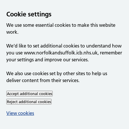
Cookie settings
We use some essential cookies to make this website
work.
We’d like to set additional cookies to understand how
you use www.norfolkandsuffolk.icb.nhs.uk, remember
your settings and improve our services.
We also use cookies set by other sites to help us
deliver content from their services.
Accept additional cookies
Reject additional cookies
View cookies