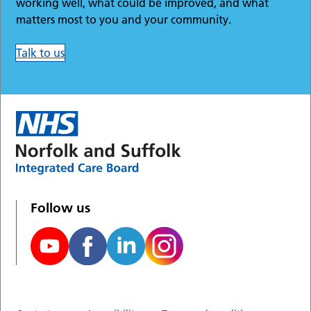
working well, what could be improved, and what
matters most to you and your community.
Talk to us
Follow us