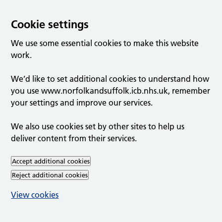
Cookie settings
We use some essential cookies to make this website
work.
We’d like to set additional cookies to understand how
you use www.norfolkandsuffolk.icb.nhs.uk, remember
your settings and improve our services.
We also use cookies set by other sites to help us
deliver content from their services.
Accept additional cookies
Reject additional cookies
View cookies