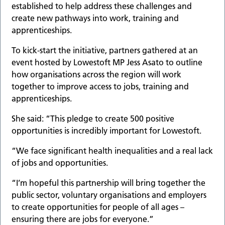
established to help address these challenges and
create new pathways into work, training and
apprenticeships.
To kick-start the initiative, partners gathered at an
event hosted by Lowestoft MP Jess Asato to outline
how organisations across the region will work
together to improve access to jobs, training and
apprenticeships.
She said: “This pledge to create 500 positive
opportunities is incredibly important for Lowestoft.
“We face significant health inequalities and a real lack
of jobs and opportunities.
“I’m hopeful this partnership will bring together the
public sector, voluntary organisations and employers
to create opportunities for people of all ages –
ensuring there are jobs for everyone.”