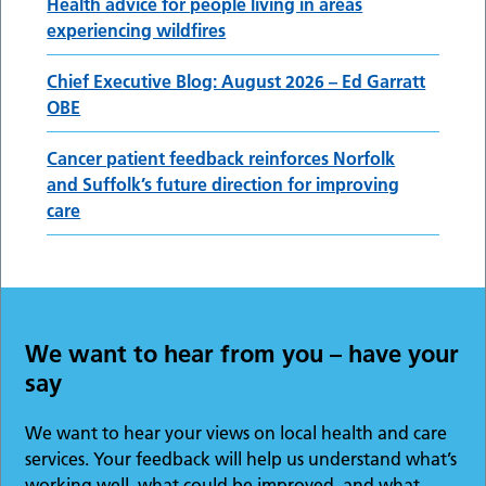
Health advice for people living in areas
experiencing wildfires
Chief Executive Blog: August 2026 – Ed Garratt
OBE
Cancer patient feedback reinforces Norfolk
and Suffolk’s future direction for improving
care
We want to hear from you – have your
say
We want to hear your views on local health and care
services. Your feedback will help us understand what’s
working well, what could be improved, and what