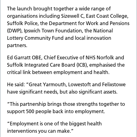
The launch brought together a wide range of
organisations including Sizewell C, East Coast College,
Suffolk Police, the Department for Work and Pensions
(DWP), Ipswich Town Foundation, the National
Lottery Community Fund and local innovation
partners.
Ed Garratt OBE, Chief Executive of NHS Norfolk and
Suffolk Integrated Care Board (ICB), emphasised the
critical link between employment and health.
He said: “Great Yarmouth, Lowestoft and Felixstowe
have significant needs, but also significant assets.
“This partnership brings those strengths together to
support 500 people back into employment.
“Employment is one of the biggest health
interventions you can make.”