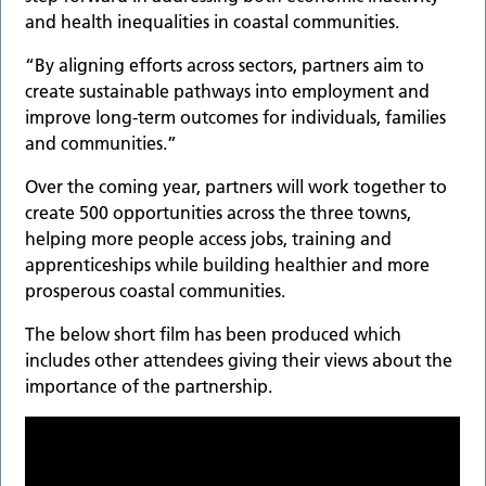
and health inequalities in coastal communities.
“By aligning efforts across sectors, partners aim to
create sustainable pathways into employment and
improve long-term outcomes for individuals, families
and communities.”
Over the coming year, partners will work together to
create 500 opportunities across the three towns,
helping more people access jobs, training and
apprenticeships while building healthier and more
prosperous coastal communities.
The below short film has been produced which
includes other attendees giving their views about the
importance of the partnership.