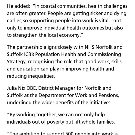
He added: “In coastal communities, health challenges
are often greater. People are getting sicker and dying
earlier, so supporting people into work is vital – not
only to improve individual health outcomes but also
to strengthen the local economy.”
The partnership aligns closely with NHS Norfolk and
Suffolk ICB’s Population Health and Commissioning
Strategy, recognising the role that good work, skills
and education can play in improving health and
reducing inequalities.
Julia Nix OBE, District Manager for Norfolk and
Suffolk at the Department for Work and Pensions,
underlined the wider benefits of the initiative:
“By working together, we can not only help
individuals out of poverty but lift whole families.
“The ambition to support 500 people into work is