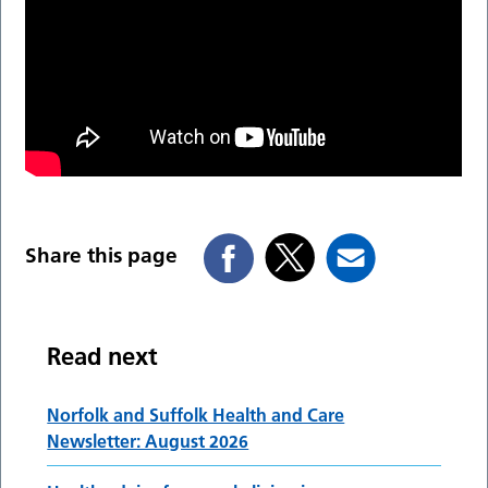
Share this page
Read next
Norfolk and Suffolk Health and Care
Newsletter: August 2026