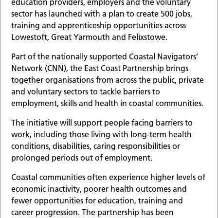
education providers, employers and the voluntary
sector has launched with a plan to create 500 jobs,
training and apprenticeship opportunities across
Lowestoft, Great Yarmouth and Felixstowe.
Part of the nationally supported Coastal Navigators’
Network (CNN), the East Coast Partnership brings
together organisations from across the public, private
and voluntary sectors to tackle barriers to
employment, skills and health in coastal communities.
The initiative will support people facing barriers to
work, including those living with long-term health
conditions, disabilities, caring responsibilities or
prolonged periods out of employment.
Coastal communities often experience higher levels of
economic inactivity, poorer health outcomes and
fewer opportunities for education, training and
career progression. The partnership has been