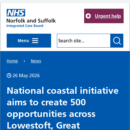
Skip to main content
Urgent help
Menu
Home
News
26 May 2026
National coastal initiative
aims to create 500
opportunities across
Lowestoft, Great