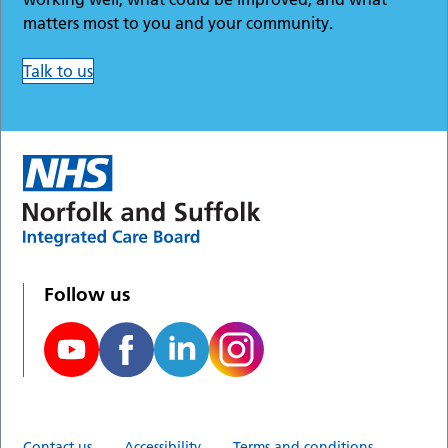
matters most to you and your community.
Talk to us
Follow us
Contact us
Accessibility
Terms and conditions