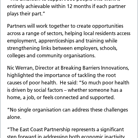
entirely achievable within 12 months if each partner
plays their part.”
Partners will work together to create opportunities
across a range of sectors, helping local residents access
employment, apprenticeships and training while
strengthening links between employers, schools,
colleges and community organisations.
Nic Werran, Director at Breaking Barriers Innovations,
highlighted the importance of tackling the root
causes of poor health. He said: “So much poor health
is driven by social factors – whether someone has a
home, a job, or feels connected and supported.
“No single organisation can address these challenges
alone.
“The East Coast Partnership represents a significant
step forward in addressing both economic inactivity