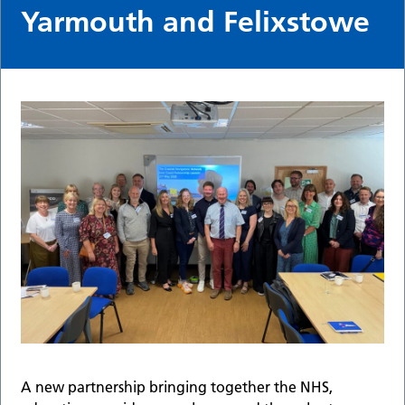
Yarmouth and Felixstowe
A new partnership bringing together the NHS,