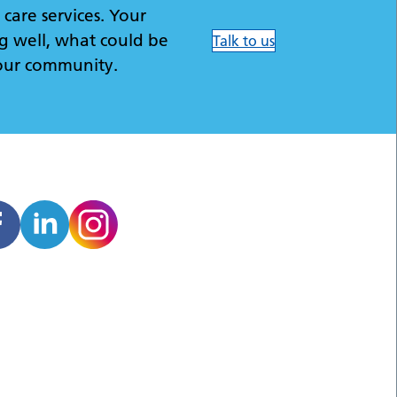
care services. Your
g well, what could be
Talk to us
our community.