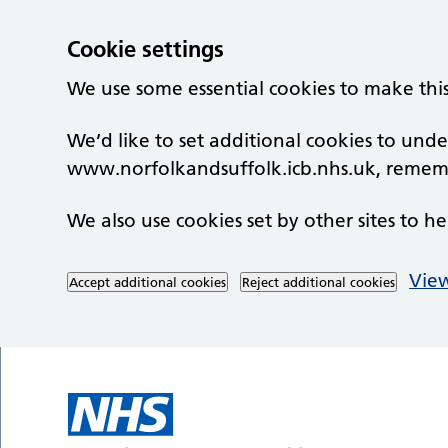
Cookie settings
We use some essential cookies to make thi
We’d like to set additional cookies to un
www.norfolkandsuffolk.icb.nhs.uk, rememb
We also use cookies set by other sites to he
View
Accept additional cookies
Reject additional cookies
Skip to main content