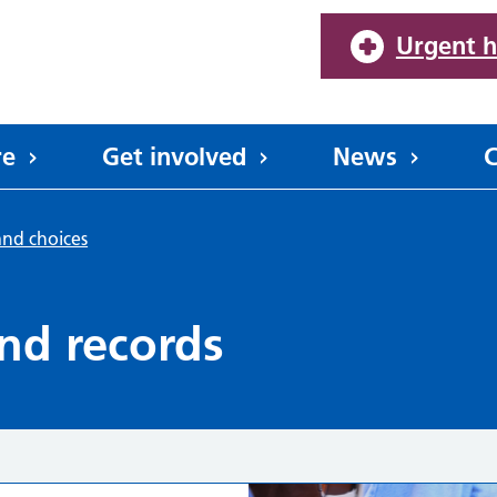
Urgent h
re
Get involved
News
C
and choices
nd records