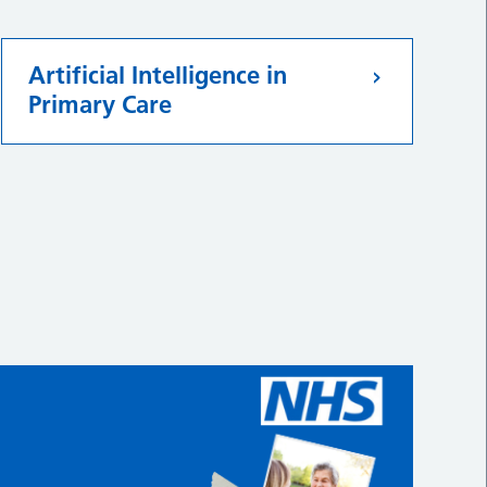
Artificial Intelligence in
Primary Care