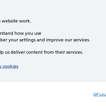
s website work.
derstand how you use
er your settings and improve our services.
lp us deliver content from their services.
 cookies
GP Loc