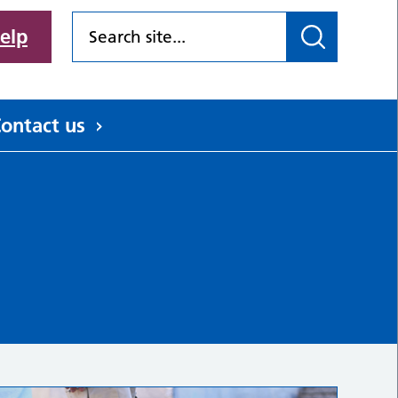
elp
ontact us