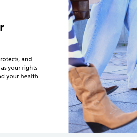
r
protects, and
 as your rights
nd your health