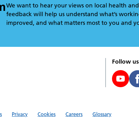
m
We want to hear your views on local health and 
feedback will help us understand what’s workin
improved, and what matters most to you and y
Follow us
s
Privacy
Cookies
Careers
Glossary