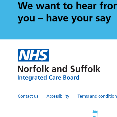
We want to hear fro
you – have your say
Contact us
Accessibility
Terms and condition