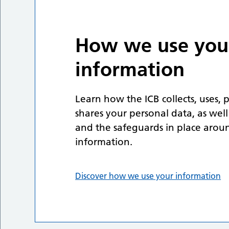
How we use you
information
Learn how the ICB collects, uses, 
shares your personal data, as well
and the safeguards in place arou
information.
Discover how we use your information