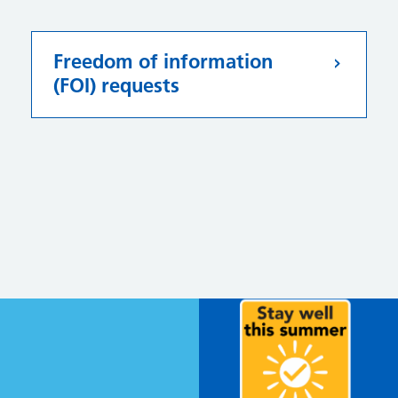
Freedom of information
(FOI) requests