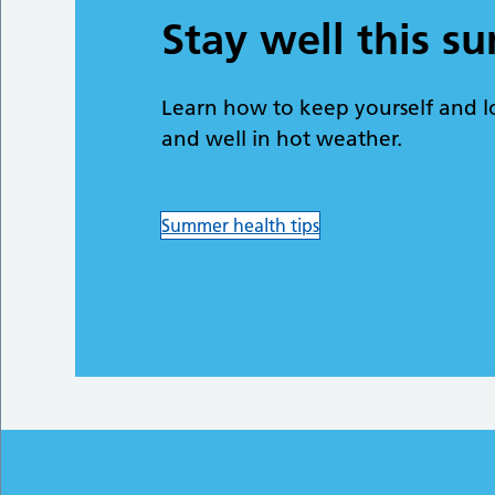
Stay well this 
Learn how to keep yourself and l
and well in hot weather.
Summer health tips