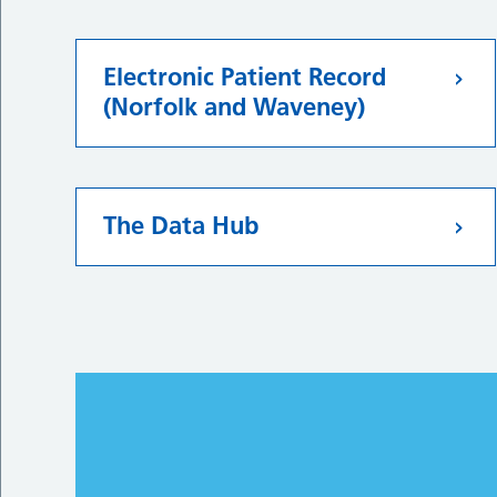
Electronic Patient Record
(Norfolk and Waveney)
The Data Hub