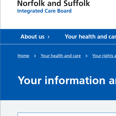
About us
Your health and ca
Home
Your health and care
Your rights 
Your information a