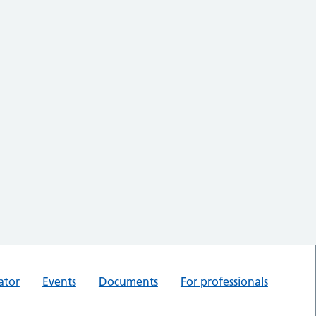
ator
Events
Documents
For professionals