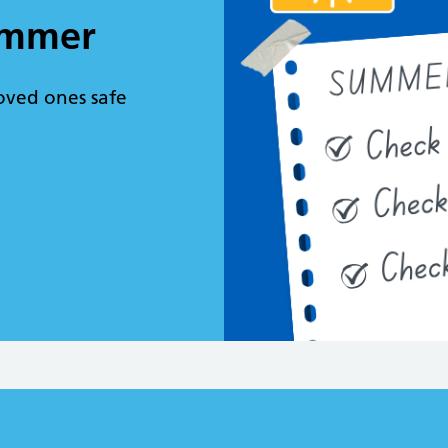
summer
oved ones safe