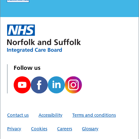
Follow us
Contact us
Accessibility
Terms and conditions
Privacy
Cookies
Careers
Glossary