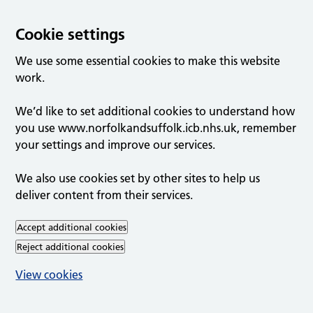
Cookie settings
We use some essential cookies to make this website
work.
We’d like to set additional cookies to understand how
you use www.norfolkandsuffolk.icb.nhs.uk, remember
your settings and improve our services.
We also use cookies set by other sites to help us
deliver content from their services.
Accept additional cookies
Reject additional cookies
View cookies