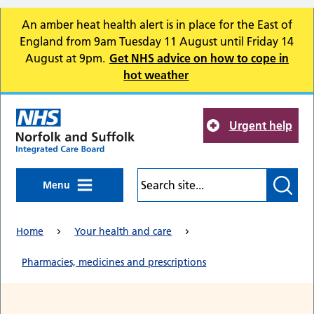
Skip to main content
An amber heat health alert is in place for the East of
England from 9am Tuesday 11 August until Friday 14
August at 9pm.
Get NHS advice on how to cope in
hot weather
Urgent help
Menu
Home
Your health and care
Pharmacies, medicines and prescriptions