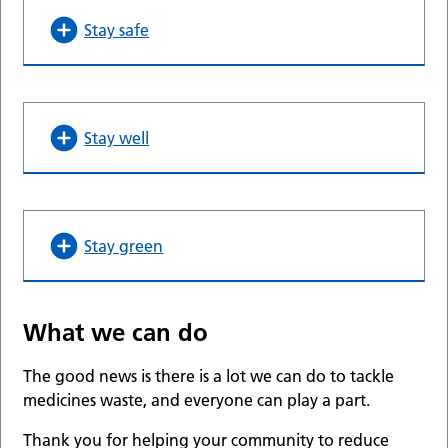
Stay safe
Stay well
Stay green
What we can do
The good news is there is a lot we can do to tackle
medicines waste, and everyone can play a part.
Thank you for helping your community to reduce