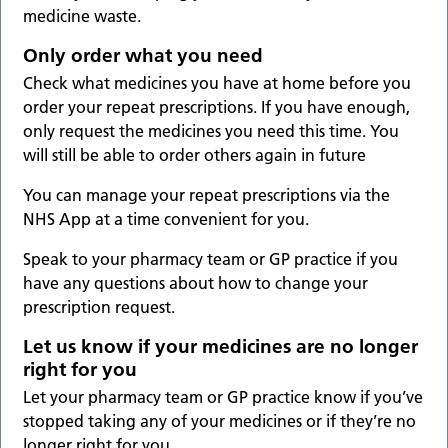
medicine waste.
Only order what you need
Check what medicines you have at home before you
order your repeat prescriptions. If you have enough,
only request the medicines you need this time. You
will still be able to order others again in future
You can manage your repeat prescriptions via the
NHS App at a time convenient for you.
Speak to your pharmacy team or GP practice if you
have any questions about how to change your
prescription request.
Let us know if your medicines are no longer
right for you
Let your pharmacy team or GP practice know if you’ve
stopped taking any of your medicines or if they’re no
longer right for you.