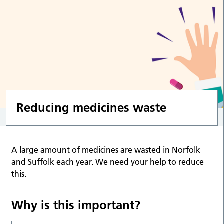
Reducing medicines waste
A large amount of medicines are wasted in Norfolk
and Suffolk each year. We need your help to reduce
this.
Why is this important?