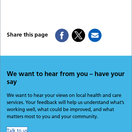
Share this page
We want to hear from you – have your
say
We want to hear your views on local health and care
services. Your feedback will help us understand what’s
working well, what could be improved, and what
matters most to you and your community.
Talk to us