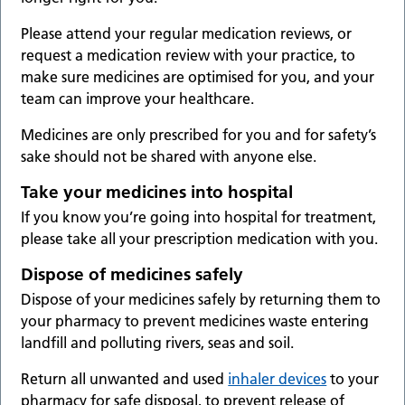
Please attend your regular medication reviews, or
request a medication review with your practice, to
make sure medicines are optimised for you, and your
team can improve your healthcare.
Medicines are only prescribed for you and for safety’s
sake should not be shared with anyone else.
Take your medicines into hospital
If you know you’re going into hospital for treatment,
please take all your prescription medication with you.
Dispose of medicines safely
Dispose of your medicines safely by returning them to
your pharmacy to prevent medicines waste entering
landfill and polluting rivers, seas and soil.
Return all unwanted and used
inhaler devices
to your
pharmacy for safe disposal, to prevent release of