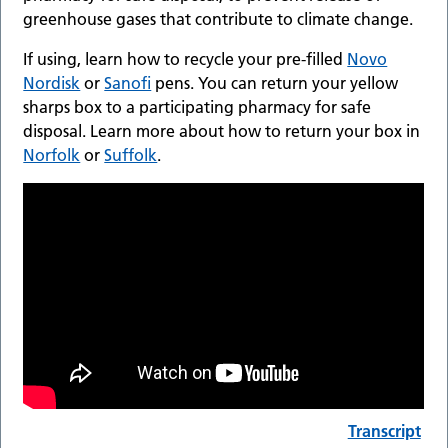
greenhouse gases that contribute to climate change.
If using, learn how to recycle your pre-filled
Novo
Nordisk
or
Sanofi
pens. You can return your yellow
sharps box to a participating pharmacy for safe
disposal. Learn more about how to return your box in
Norfolk
or
Suffolk
.
Transcript