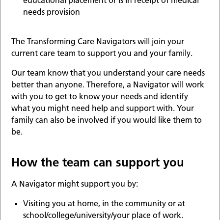
educational placement or is in receipt of medical
needs provision
The Transforming Care Navigators will join your
current care team to support you and your family.
Our team know that you understand your care needs
better than anyone. Therefore, a Navigator will work
with you to get to know your needs and identify
what you might need help and support with. Your
family can also be involved if you would like them to
be.
How the team can support you
A Navigator might support you by:
Visiting you at home, in the community or at
school/college/university/your place of work.