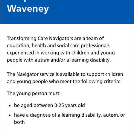
Waveney
Transforming Care Navigators are a team of
education, health and social care professionals
experienced in working with children and young
people with autism and/or a learning disability.
The Navigator service is available to support children
and young people who meet the following criteria:
The young person must:
be aged between 0-25 years old
have a diagnosis of a learning disability, autism, or
both