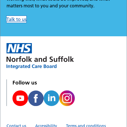
matters most to you and your community.
Talk to us
Follow us
Contact us
Accessibility
Terms and conditions