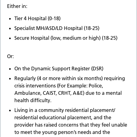
Either in:
Tier 4 Hospital (0-18)
Specialist MH/ASD/LD Hospital (18-25)
Secure Hospital (low, medium or high) (18-25)
Or:
On the Dynamic Support Register (DSR)
Regularly (4 or more within six months) requiring
crisis interventions (For Example: Police,
Ambulance, CAIST, CRHT, A&E) due to a mental
health difficulty.
Living in a community residential placement/
residential educational placement, and the
provider has raised concerns that they feel unable
to meet the young person’s needs and the