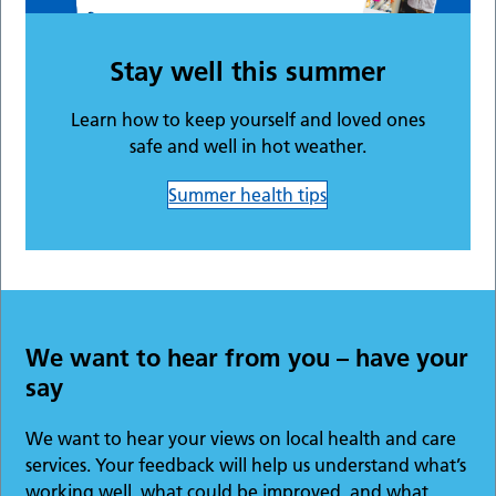
Stay well this summer
Learn how to keep yourself and loved ones
safe and well in hot weather.
Summer health tips
We want to hear from you – have your
say
We want to hear your views on local health and care
services. Your feedback will help us understand what’s
working well, what could be improved, and what