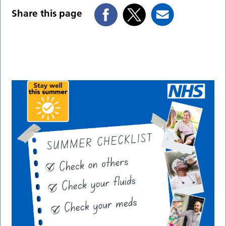
Share this page