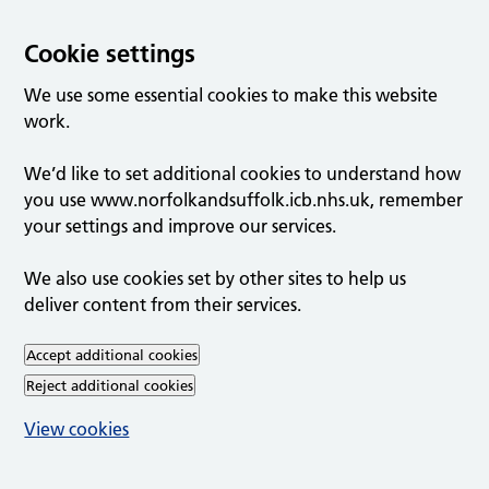
Cookie settings
We use some essential cookies to make this website
work.
We’d like to set additional cookies to understand how
you use www.norfolkandsuffolk.icb.nhs.uk, remember
your settings and improve our services.
We also use cookies set by other sites to help us
deliver content from their services.
Accept additional cookies
Reject additional cookies
View cookies