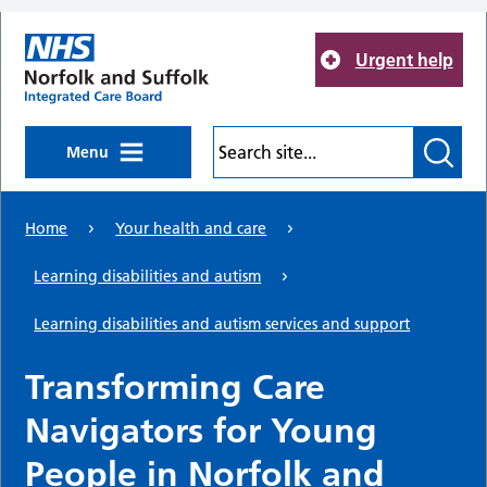
Skip to main content
Urgent help
Menu
Home
Your health and care
Learning disabilities and autism
Learning disabilities and autism services and support
Transforming Care
Navigators for Young
People in Norfolk and