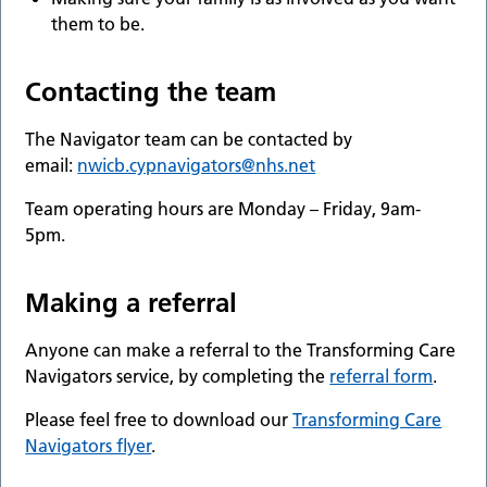
them to be.
Contacting the team
The Navigator team can be contacted by
email:
nwicb.cypnavigators@nhs.net
Team operating hours are Monday – Friday, 9am-
5pm.
Making a referral
Anyone can make a referral to the Transforming Care
Navigators service, by completing the
referral form
.
Please feel free to download our
Transforming Care
Navigators flyer
.