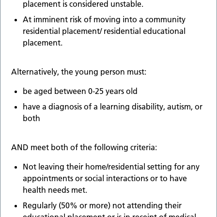
placement is considered unstable.
At imminent risk of moving into a community
residential placement/ residential educational
placement.
Alternatively, the young person must:
be aged between 0-25 years old
have a diagnosis of a learning disability, autism, or
both
AND meet both of the following criteria:
Not leaving their home/residential setting for any
appointments or social interactions or to have
health needs met.
Regularly (50% or more) not attending their