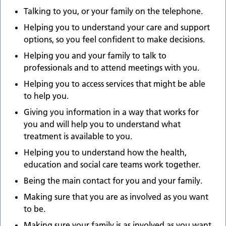
Talking to you, or your family on the telephone.
Helping you to understand your care and support
options, so you feel confident to make decisions.
Helping you and your family to talk to
professionals and to attend meetings with you.
Helping you to access services that might be able
to help you.
Giving you information in a way that works for
you and will help you to understand what
treatment is available to you.
Helping you to understand how the health,
education and social care teams work together.
Being the main contact for you and your family.
Making sure that you are as involved as you want
to be.
Making sure your family is as involved as you want