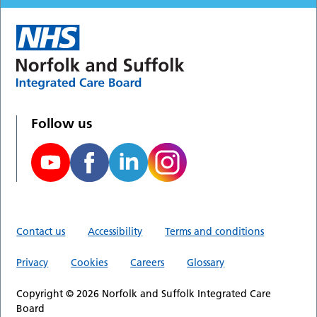
Follow us
Contact us
Accessibility
Terms and conditions
Privacy
Cookies
Careers
Glossary
Copyright © 2026 Norfolk and Suffolk Integrated Care
Board