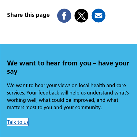
Share this page
We want to hear from you – have your
say
We want to hear your views on local health and care
services. Your feedback will help us understand what’s
working well, what could be improved, and what
matters most to you and your community.
Talk to us