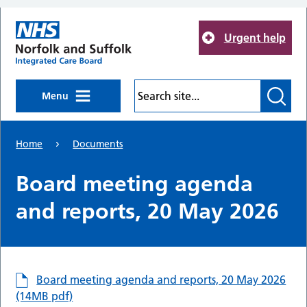
Skip to main content
Urgent help
Menu
Home
Documents
Board meeting agenda
and reports, 20 May 2026
Board meeting agenda and reports, 20 May 2026
(14MB pdf)