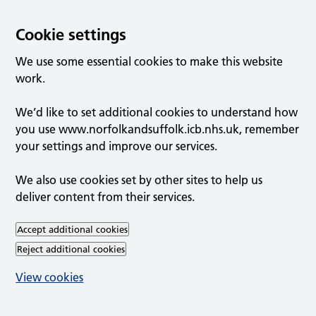
Cookie settings
We use some essential cookies to make this website
work.
We’d like to set additional cookies to understand how
you use www.norfolkandsuffolk.icb.nhs.uk, remember
your settings and improve our services.
We also use cookies set by other sites to help us
deliver content from their services.
Accept additional cookies
Reject additional cookies
View cookies