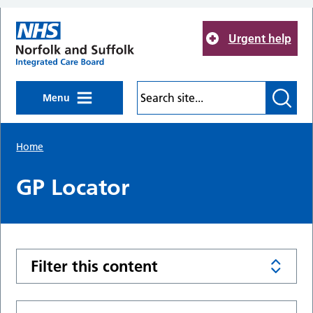
Skip to main content
Urgent help
Menu
Home
GP Locator
Filter this content