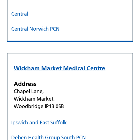
Central
Central Norwich PCN
Wickham Market Medical Centre
Address
Chapel Lane,
Wickham Market,
Woodbridge IP13 0SB
Ipswich and East Suffolk
Deben Health Group South PCN