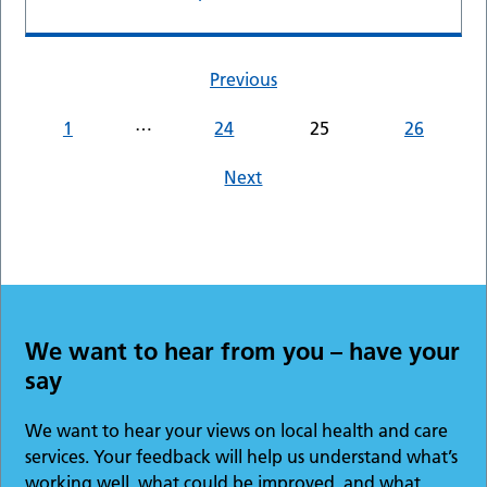
Previous
…
1
24
25
26
Next
We want to hear from you – have your
say
We want to hear your views on local health and care
services. Your feedback will help us understand what’s
working well, what could be improved, and what