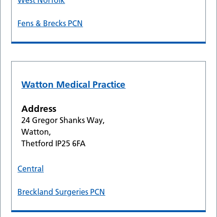
West Norfolk
Fens & Brecks PCN
Watton Medical Practice
Address
24 Gregor Shanks Way,
Watton,
Thetford IP25 6FA
Central
Breckland Surgeries PCN