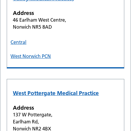
Address
46 Earlham West Centre,
Norwich NR5 8AD
Central
West Norwich PCN
West Pottergate Medical Practice
Address
137 W Pottergate,
Earlham Rd,
Norwich NR2 4BX