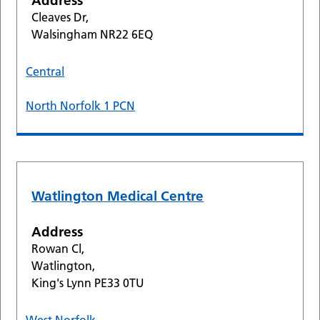
Address
Cleaves Dr,
Walsingham NR22 6EQ
Central
North Norfolk 1 PCN
Watlington Medical Centre
Address
Rowan Cl,
Watlington,
King's Lynn PE33 0TU