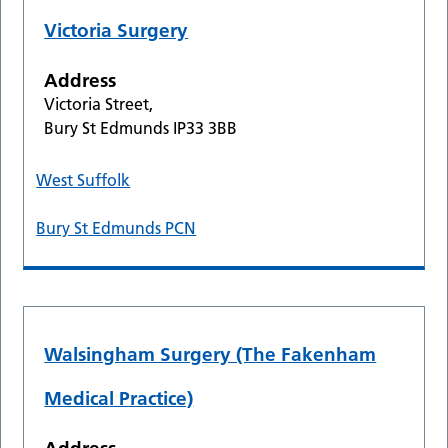
Victoria Surgery
Address
Victoria Street,
Bury St Edmunds IP33 3BB
West Suffolk
Bury St Edmunds PCN
Walsingham Surgery (The Fakenham
Medical Practice)