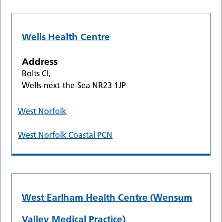
Wells Health Centre
Address
Bolts Cl,
Wells-next-the-Sea NR23 1JP
West Norfolk
West Norfolk Coastal PCN
West Earlham Health Centre (Wensum
Valley Medical Practice)