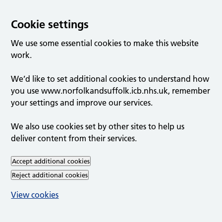
Cookie settings
We use some essential cookies to make this website
work.
We’d like to set additional cookies to understand how
you use www.norfolkandsuffolk.icb.nhs.uk, remember
your settings and improve our services.
We also use cookies set by other sites to help us
deliver content from their services.
Accept additional cookies
Reject additional cookies
View cookies