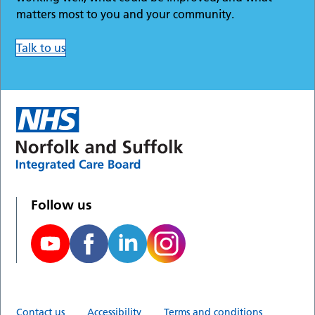
matters most to you and your community.
Talk to us
Follow us
Contact us
Accessibility
Terms and conditions