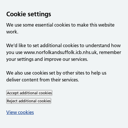
Cookie settings
We use some essential cookies to make this website
work.
We’d like to set additional cookies to understand how
you use www.norfolkandsuffolk.icb.nhs.uk, remember
your settings and improve our services.
We also use cookies set by other sites to help us
deliver content from their services.
Accept additional cookies
Reject additional cookies
View cookies