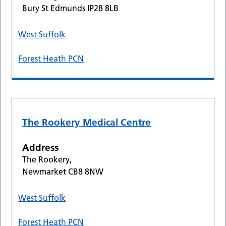
Bury St Edmunds IP28 8LB
West Suffolk
Forest Heath PCN
The Rookery Medical Centre
Address
The Rookery,
Newmarket CB8 8NW
West Suffolk
Forest Heath PCN