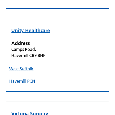
Unity Healthcare
Address
Camps Road,
Haverhill CB9 8HF
West Suffolk
Haverhill PCN
Victoria Surgery