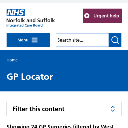
Skip to main content
Urgent help
Menu
Home
GP Locator
Filter this content
Showing 24 GP Surgeries filtered by West