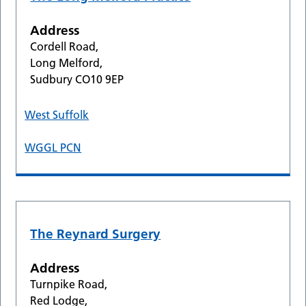
Address
Cordell Road,
Long Melford,
Sudbury CO10 9EP
West Suffolk
WGGL PCN
The Reynard Surgery
Address
Turnpike Road,
Red Lodge,