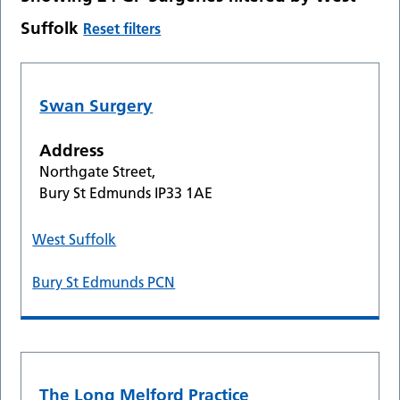
Suffolk
Reset filters
Swan Surgery
Address
Northgate Street,
Bury St Edmunds IP33 1AE
West Suffolk
Bury St Edmunds PCN
The Long Melford Practice