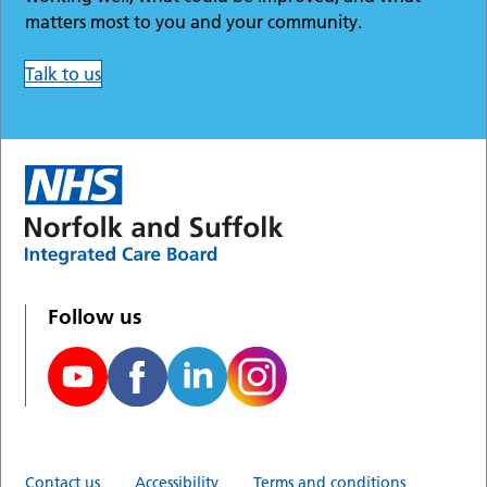
matters most to you and your community.
Talk to us
Follow us
Contact us
Accessibility
Terms and conditions