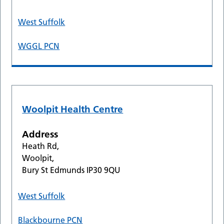
West Suffolk
WGGL PCN
Woolpit Health Centre
Address
Heath Rd,
Woolpit,
Bury St Edmunds IP30 9QU
West Suffolk
Blackbourne PCN