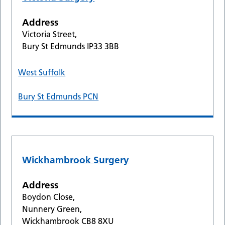
Address
Victoria Street,
Bury St Edmunds IP33 3BB
West Suffolk
Bury St Edmunds PCN
Wickhambrook Surgery
Address
Boydon Close,
Nunnery Green,
Wickhambrook CB8 8XU