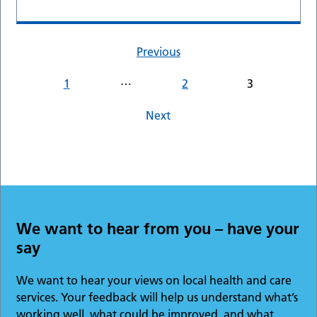
Previous
…
1
2
3
Next
We want to hear from you – have your
say
We want to hear your views on local health and care
services. Your feedback will help us understand what’s
working well, what could be improved, and what