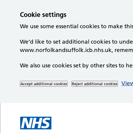
Cookie settings
We use some essential cookies to make thi
We’d like to set additional cookies to un
www.norfolkandsuffolk.icb.nhs.uk, rememb
We also use cookies set by other sites to he
View
Accept additional cookies
Reject additional cookies
Skip to main content