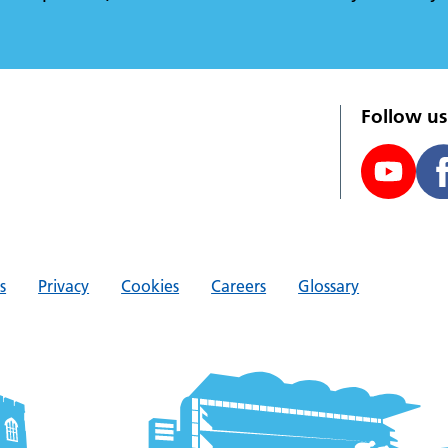
Follow us
s
Privacy
Cookies
Careers
Glossary