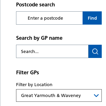
Postcode search
Find
Search by GP name
Filter GPs
Filter by Location