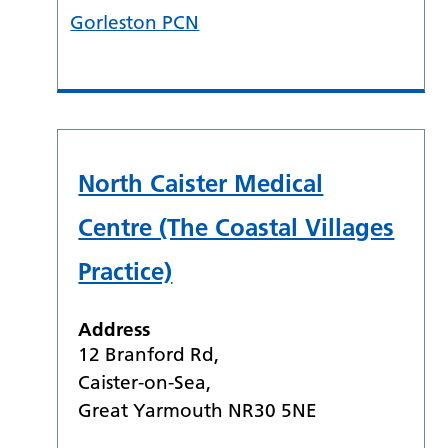
Gorleston PCN
North Caister Medical
Centre (The Coastal Villages
Practice)
Address
12 Branford Rd,
Caister-on-Sea,
Great Yarmouth NR30 5NE