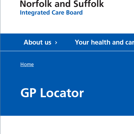
About us
Your health and ca
Home
GP Locator