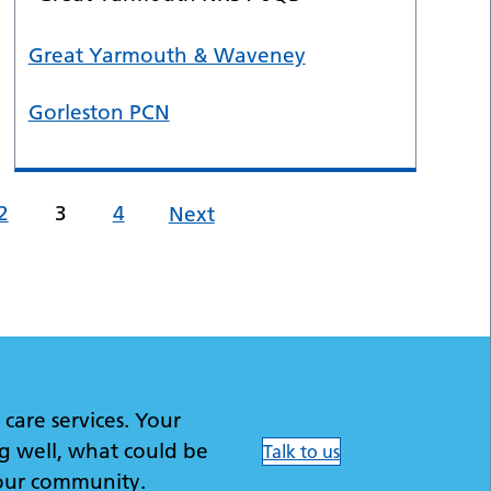
Great Yarmouth & Waveney
Gorleston PCN
2
3
4
Next
care services. Your
g well, what could be
Talk to us
our community.