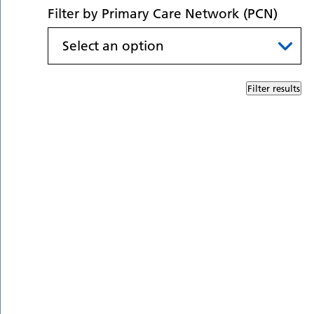
Filter by Primary Care Network (PCN)
Filter results