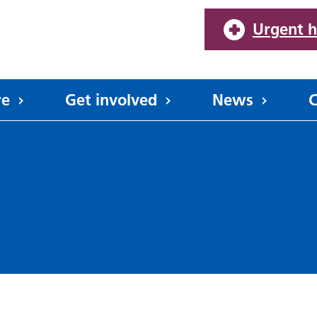
Urgent h
re
Get involved
News
C