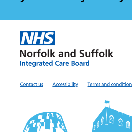
Contact us
Accessibility
Terms and condition