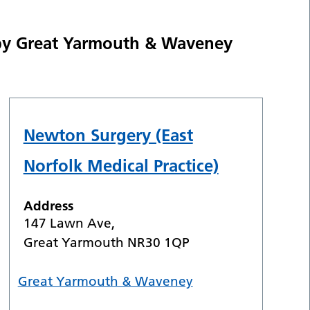
 by Great Yarmouth & Waveney
Newton Surgery (East
Norfolk Medical Practice)
Address
147 Lawn Ave,
Great Yarmouth NR30 1QP
Great Yarmouth & Waveney