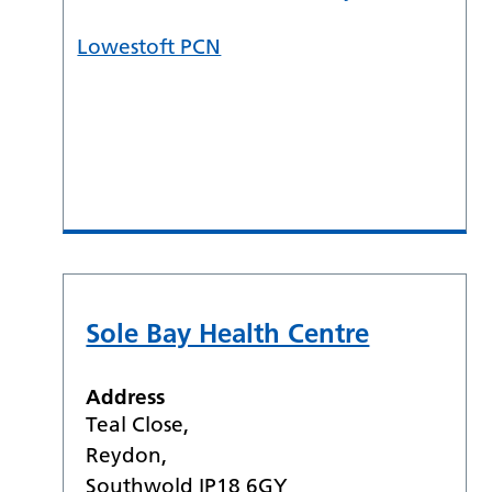
Lowestoft PCN
Sole Bay Health Centre
Address
Teal Close,
Reydon,
Southwold IP18 6GY