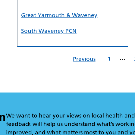
Great Yarmouth & Waveney
South Waveney PCN
…
1
Previous
m
We want to hear your views on local health and 
feedback will help us understand what’s workin
improved, and what matters most to you and y