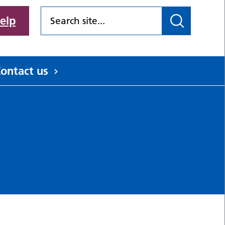
elp
ontact us