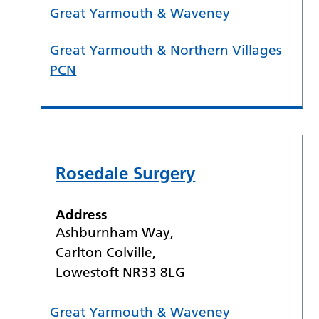
Great Yarmouth & Waveney
Great Yarmouth & Northern Villages
PCN
Rosedale Surgery
Address
Ashburnham Way,
Carlton Colville,
Lowestoft NR33 8LG
Great Yarmouth & Waveney