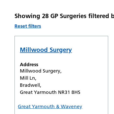
Showing 28 GP Surgeries filtered
Reset filters
Millwood Surgery
Address
Millwood Surgery,
Mill Ln,
Bradwell,
Great Yarmouth NR31 8HS
Great Yarmouth & Waveney