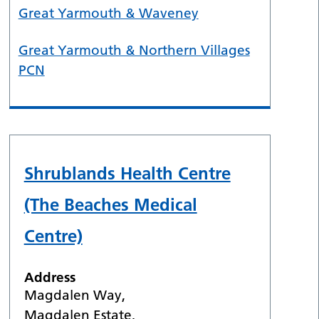
Great Yarmouth & Waveney
Great Yarmouth & Northern Villages
PCN
Shrublands Health Centre
(The Beaches Medical
Centre)
Address
Magdalen Way,
Magdalen Estate,