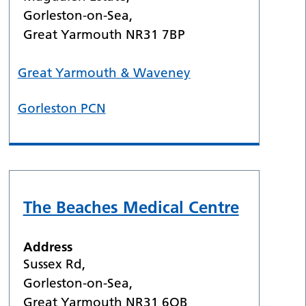
Gorleston-on-Sea,
Great Yarmouth NR31 7BP
Great Yarmouth & Waveney
Gorleston PCN
The Beaches Medical Centre
Address
Sussex Rd,
Gorleston-on-Sea,
Great Yarmouth NR31 6QB