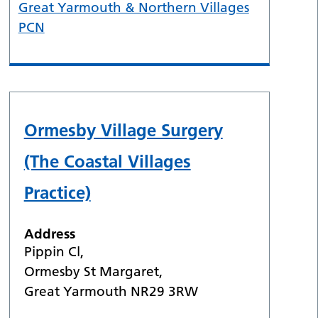
Great Yarmouth & Northern Villages
PCN
Ormesby Village Surgery
(The Coastal Villages
Practice)
Address
Pippin Cl,
Ormesby St Margaret,
Great Yarmouth NR29 3RW