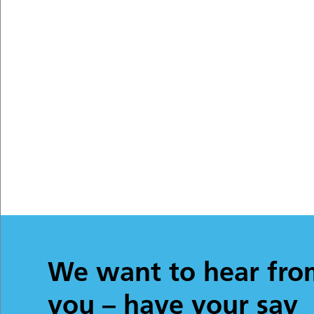
We want to hear fro
you – have your say