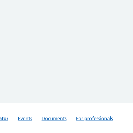
ator
Events
Documents
For professionals