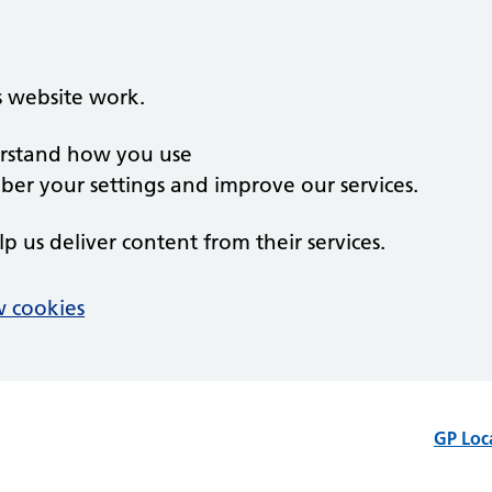
s website work.
derstand how you use
er your settings and improve our services.
lp us deliver content from their services.
 cookies
GP Loc